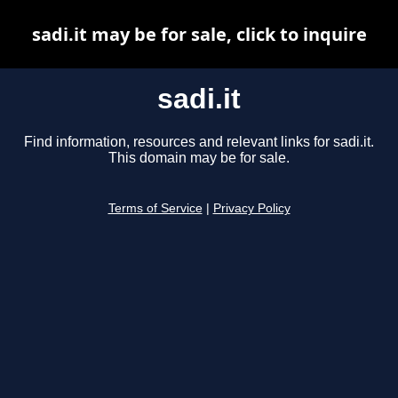
sadi.it may be for sale, click to inquire
sadi.it
Find information, resources and relevant links for sadi.it.
This domain may be for sale.
Terms of Service
|
Privacy Policy